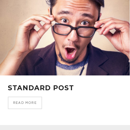
STANDARD POST
READ MORE