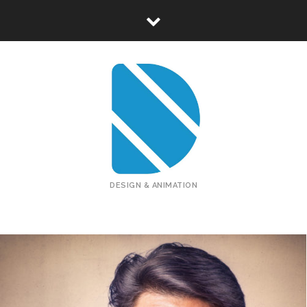
DESIGN & ANIMATION